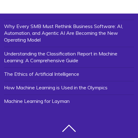
Why Every SMB Must Rethink Business Software: AI,
Automation, and Agentic AI Are Becoming the New
Operating Model
Understanding the Classification Report in Machine
Learning: A Comprehensive Guide
The Ethics of Artificial Intelligence
How Machine Learning is Used in the Olympics
Machine Learning for Layman