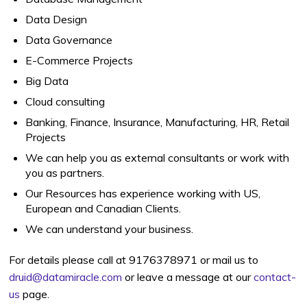
Data Design
Data Governance
E-Commerce Projects
Big Data
Cloud consulting
Banking, Finance, Insurance, Manufacturing, HR, Retail
Projects
We can help you as external consultants or work with
you as partners.
Our Resources has experience working with US,
European and Canadian Clients.
We can understand your business.
For details please call at 9176378971 or mail us to
druid@datamiracle.com
or leave a message at our
contact-
us
page.