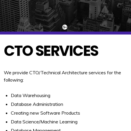
CTO SERVICES
We provide CTO/Technical Architecture services for the
following:
Data Warehousing
Database Administration
Creating new Software Products
Data Science/Machine Learning
Database Management